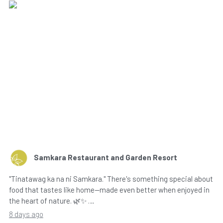
Samkara Restaurant and Garden Resort
"Tinatawag ka na ni Samkara." There's something special about
food that tastes like home—made even better when enjoyed in
the heart of nature. 🌿✨ …
8 days ago