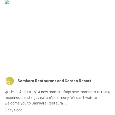
Samkara Restaurant and Garden Resort
🌿 Hello, August! 🌞 A new month brings new moments to relax,
reconnect, and enjoy nature's harmony. We can't wait to
welcome you to Samkara Restaura …
5 days ago