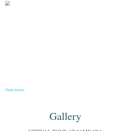
View more...
Gallery