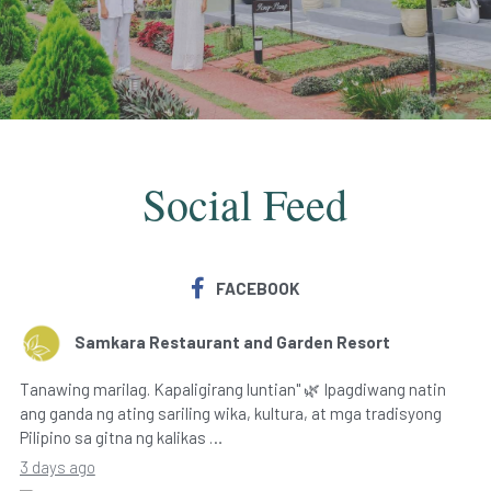
Social Feed
FACEBOOK
Samkara Restaurant and Garden Resort
Tanawing marilag. Kapaligirang luntian" 🌿 Ipagdiwang natin
ang ganda ng ating sariling wika, kultura, at mga tradisyong
Pilipino sa gitna ng kalikas …
3 days ago