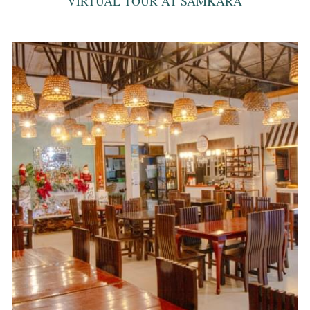
VIRTUAL TOUR AT SAMKARA