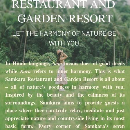
RESTAURANT AND 
Search
GARDEN RESORT
LET THE HARMONY OF NATURE BE 
WITH YOU.
In Hindu language, 
means doer of good deeds 
Sam 
while 
refers to inner harmony. This is what 
Kara 
Samkara Restaurant and Garden Resort is all about 
– all of nature’s goodness in harmony with you. 
Inspired by the beauty and the calmness of its 
surroundings, Samkara aims to provide guests a 
place where they can truly relax, meditate and just 
appreciate nature and countryside living in its most 
basic form. Every corner of Samkara’s seven 