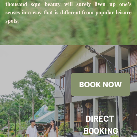
thousand sqm beauty will surely liven up one’s 
senses in a way that is different from popular leisure 
spots.
DIRECT 
BOOKING